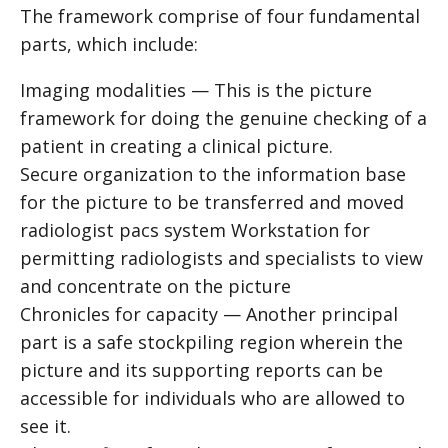
The framework comprise of four fundamental
parts, which include:
Imaging modalities — This is the picture
framework for doing the genuine checking of a
patient in creating a clinical picture.
Secure organization to the information base
for the picture to be transferred and moved
radiologist pacs system
Workstation for
permitting radiologists and specialists to view
and concentrate on the picture
Chronicles for capacity — Another principal
part is a safe stockpiling region wherein the
picture and its supporting reports can be
accessible for individuals who are allowed to
see it.