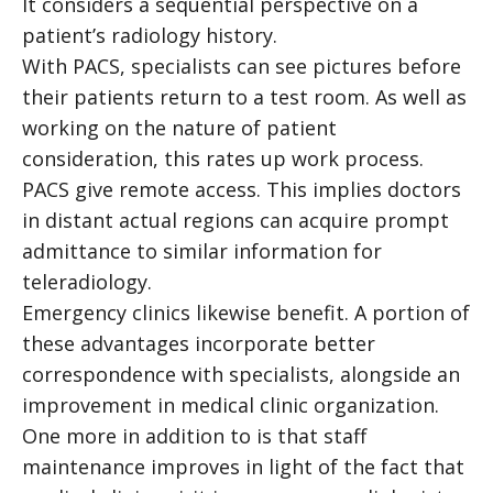
It considers a sequential perspective on a
patient’s radiology history.
With PACS, specialists can see pictures before
their patients return to a test room. As well as
working on the nature of patient
consideration, this rates up work process.
PACS give remote access. This implies doctors
in distant actual regions can acquire prompt
admittance to similar information for
teleradiology.
Emergency clinics likewise benefit. A portion of
these advantages incorporate better
correspondence with specialists, alongside an
improvement in medical clinic organization.
One more in addition to is that staff
maintenance improves in light of the fact that