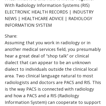
With Radiology Information Systems (RIS)
ELECTRONIC HEALTH RECORDS | INDUSTRY
NEWS | HEALTHCARE ADVICE | RADIOLOGY
INFORMATION SYSTEM
Share:
Assuming that you work in radiology or in
another medical services field, you presumably
hear a great deal of “shop talk” or clinical
dialect that can appear to be an unknown
dialect to individuals outside the clinical local
area. Two clinical language natural to most
radiologists and doctors are PACS and RIS. This
is the way PACS is connected with radiology
and how a PACS and a RIS (Radiology
Information System) can cooperate to support