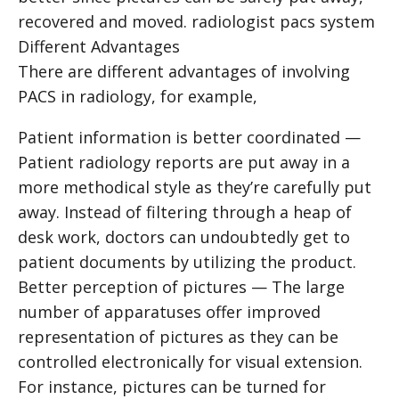
recovered and moved.
radiologist pacs system
Different Advantages
There are different advantages of involving
PACS in radiology, for example,
Patient information is better coordinated —
Patient radiology reports are put away in a
more methodical style as they’re carefully put
away. Instead of filtering through a heap of
desk work, doctors can undoubtedly get to
patient documents by utilizing the product.
Better perception of pictures — The large
number of apparatuses offer improved
representation of pictures as they can be
controlled electronically for visual extension.
For instance, pictures can be turned for