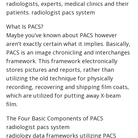
radiologists, experts, medical clinics and their
patients.
radiologist pacs system
What Is PACS?
Maybe you’ve known about PACS however
aren’t exactly certain what it implies. Basically,
PACS is an image chronicling and interchanges
framework. This framework electronically
stores pictures and reports, rather than
utilizing the old technique for physically
recording, recovering and shipping film coats,
which are utilized for putting away X-beam
film.
The Four Basic Components of PACS
radiologist pacs system
radiology data frameworks utilizing PACS