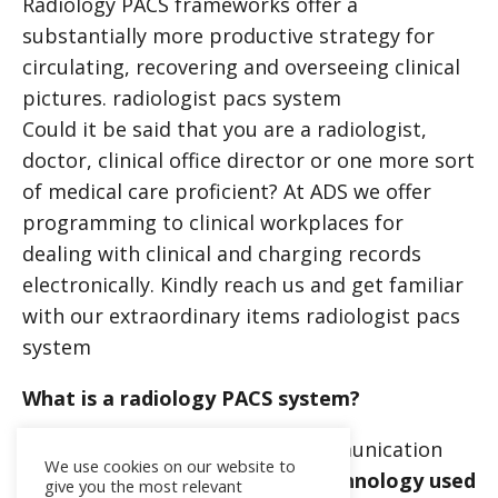
Radiology PACS frameworks offer a
substantially more productive strategy for
circulating, recovering and overseeing clinical
pictures.
radiologist pacs system
Could it be said that you are a radiologist,
doctor, clinical office director or one more sort
of medical care proficient? At ADS we offer
programming to clinical workplaces for
dealing with clinical and charging records
electronically. Kindly reach us and get familiar
with our extraordinary items
radiologist pacs
system
What is a radiology PACS system?
PACS (picture archiving and communication
We use cookies on our website to
system) is
a medical imaging technology used
give you the most relevant