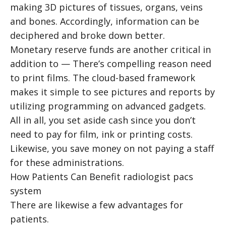
making 3D pictures of tissues, organs, veins
and bones. Accordingly, information can be
deciphered and broke down better.
Monetary reserve funds are another critical in
addition to — There’s compelling reason need
to print films. The cloud-based framework
makes it simple to see pictures and reports by
utilizing programming on advanced gadgets.
All in all, you set aside cash since you don’t
need to pay for film, ink or printing costs.
Likewise, you save money on not paying a staff
for these administrations.
How Patients Can Benefit
radiologist pacs
system
There are likewise a few advantages for
patients.