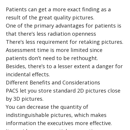
Patients can get a more exact finding as a
result of the great quality pictures.
One of the primary advantages for patients is
that there’s less radiation openness
There’s less requirement for retaking pictures.
Assessment time is more limited since
patients don’t need to be rethought.
Besides, there’s to a lesser extent a danger for
incidental effects.
Different Benefits and Considerations
PACS let you store standard 2D pictures close
by 3D pictures.
You can decrease the quantity of
indistinguishable pictures, which makes
information the executives more effective.