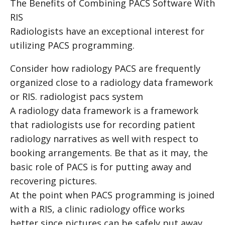
The Benefits of Combining PACS Software With
RIS
Radiologists have an exceptional interest for
utilizing PACS programming.
Consider how radiology PACS are frequently
organized close to a radiology data framework
or RIS.
radiologist pacs system
A radiology data framework is a framework
that radiologists use for recording patient
radiology narratives as well with respect to
booking arrangements. Be that as it may, the
basic role of PACS is for putting away and
recovering pictures.
At the point when PACS programming is joined
with a RIS, a clinic radiology office works
better since pictures can be safely put away,