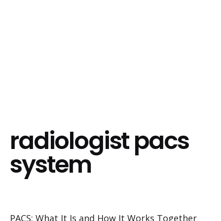
radiologist pacs
system
PACS: What It Is and How It Works Together