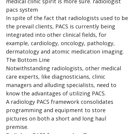
medical clinic spirit is more sure.
radiologist
pacs system
In spite of the fact that radiologists used to be
the prevail clients, PACS is currently being
integrated into other clinical fields, for
example, cardiology, oncology, pathology,
dermatology and atomic medication imaging.
The Bottom Line
Notwithstanding radiologists, other medical
care experts, like diagnosticians, clinic
managers and alluding specialists, need to
know the advantages of utilizing PACS.
A radiology PACS framework consolidates
programming and equipment to store
pictures on both a short and long haul
premise.