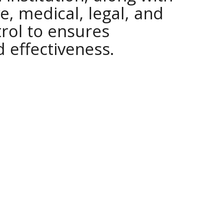
e, medical, legal, and
trol to ensures
d effectiveness.