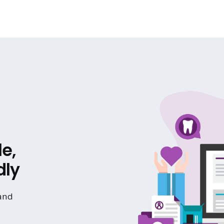
le,
dly
and