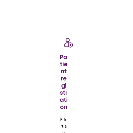
Pa
tie
nt
re
gi
str
ati
on
Effo
rtle
ss