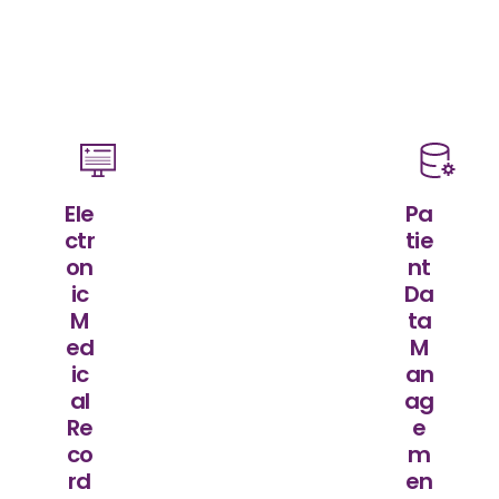
Ele
Pa
ctr
tie
on
nt
ic
Da
M
ta
ed
M
ic
an
al
ag
Re
e
co
m
rd
en