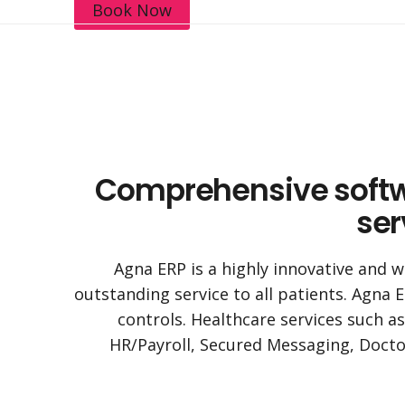
Book Now
Comprehensive softwar
ser
Agna ERP is a highly innovative and w
outstanding service to all patients. Agna E
controls. Healthcare services such a
HR/Payroll, Secured Messaging, Doctor