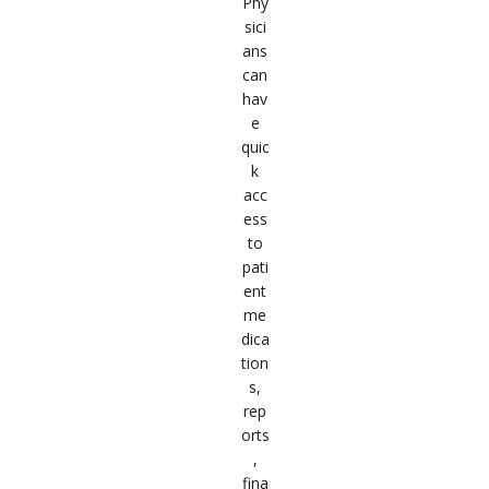
Phy
sici
ans
can
hav
e
quic
k
acc
ess
to
pati
ent
me
dica
tion
s,
rep
orts
,
fina