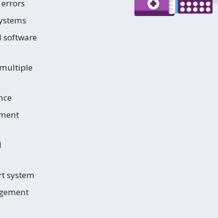
 errors
systems
d software
multiple
nce
ment
d
rt system
agement