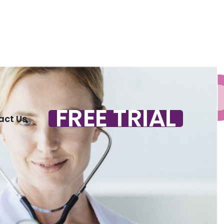
FREE TRIAL
act Us