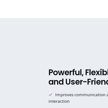
Powerful, Flexib
and User-Frien
Improves communication 
interaction