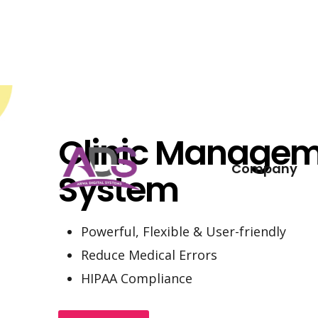
Skip
to
content
Clinic Manage
Company
System
Powerful, Flexible & User-friendly
Reduce Medical Errors
HIPAA Compliance