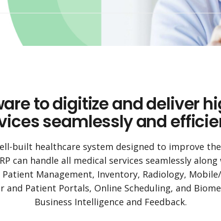
e to digitize and deliver h
vices seamlessly and efficie
ell-built healthcare system designed to improve the e
RP can handle all medical services seamlessly along wi
s Patient Management, Inventory, Radiology, Mobile
 and Patient Portals, Online Scheduling, and Biome
Business Intelligence and Feedback.