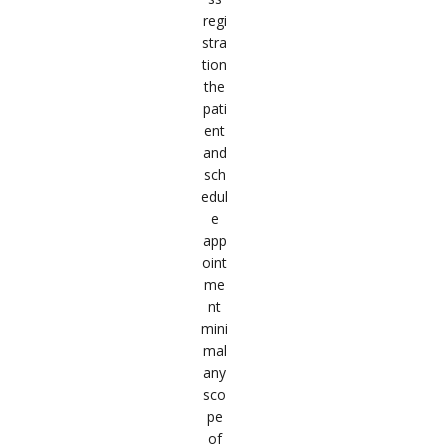
regi
stra
tion
the
pati
ent
and
sch
edul
e
app
oint
me
nt
mini
mal
any
sco
pe
of