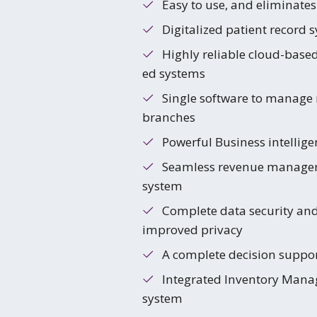
Easy to use, and eliminates
Digitalized patient record 
Highly reliable cloud-base
ed systems
Single software to manage 
branches
Powerful Business intellige
Seamless revenue manage
system
Complete data security an
improved privacy
A complete decision suppo
Integrated Inventory Man
system