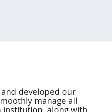
 and developed our
smoothly manage all
 institution, along with