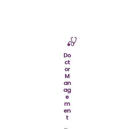
Do
ct
or
M
an
ag
e
m
en
t