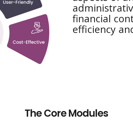
administrativ
financial con
efficiency an
The Core Modules