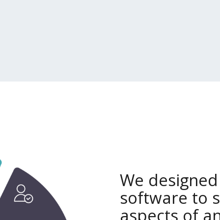
We designed
software to 
aspects of an