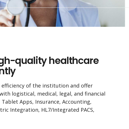
igh-quality healthcare
ntly
fficiency of the institution and offer
th logistical, medical, legal, and financial
/ Tablet Apps, Insurance, Accounting,
tric Integration, HL7/Integrated PACS,