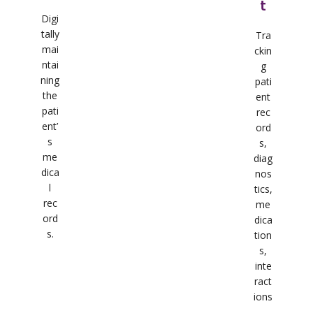
t
Digi
tally
Tra
mai
ckin
ntai
g
ning
pati
the
ent
pati
rec
ent’
ord
s
s,
me
diag
dica
nos
l
tics,
rec
me
ord
dica
s.
tion
s,
inte
ract
ions
,