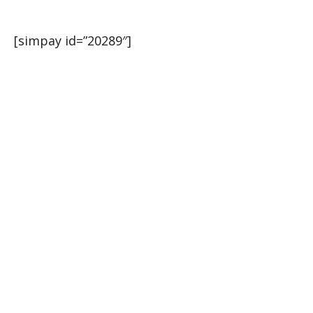
[simpay id=”20289″]