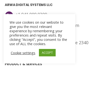
ARWA DIGITAL SYSTEMS LLC
+1.941.909.0309
We use cookies on our website to
agna@arwadigitalsystems.com
give you the most relevant
experience by remembering your
preferences and repeat visits. By
ADS Headquarters
clicking “Accept”, you consent to the
401 East, Jackson Street, Suite 2340
use of ALL the cookies.
Tampa, Florida, 33602
Cookie settings
ACCEPT
PRODUCT & SERVICES
Managed IT
Networking and Security
Cloud Consulting
IT Helpdesk
Enterprise Software Development