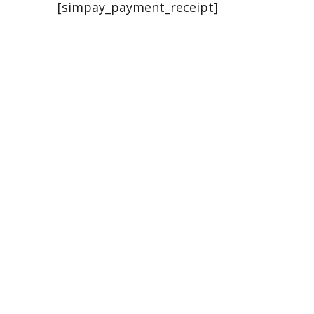
[simpay_payment_receipt]