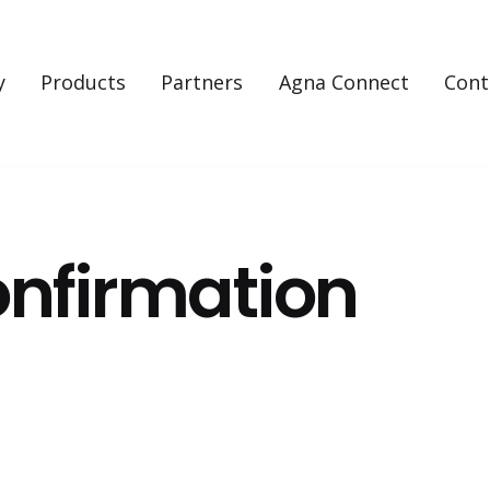
y
Products
Partners
Agna Connect
Cont
nfirmation