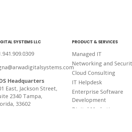
GITAL SYSTEMS LLC
PRODUCT & SERVICES
1.941.909.0309
Managed IT
Networking and Securi
gna@arwadigitalsystems.com
Cloud Consulting
DS Headquarters
IT Helpdesk
01 East, Jackson Street,
Enterprise Software
uite 2340 Tampa,
Development
lorida, 33602
Digital Marketing
Tailored Solutions