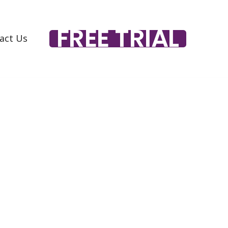
FREE TRIAL
act Us