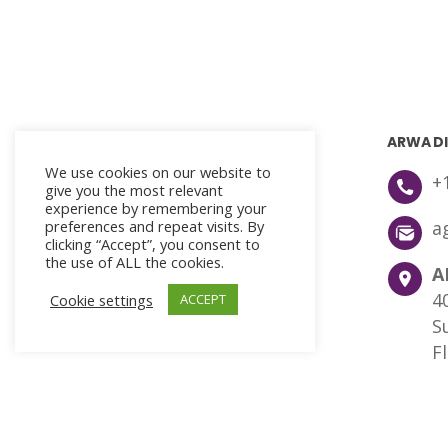
ARWA DI
We use cookies on our website to
+
give you the most relevant
experience by remembering your
preferences and repeat visits. By
a
clicking “Accept”, you consent to
the use of ALL the cookies.
A
4
Cookie settings
ACCEPT
S
F