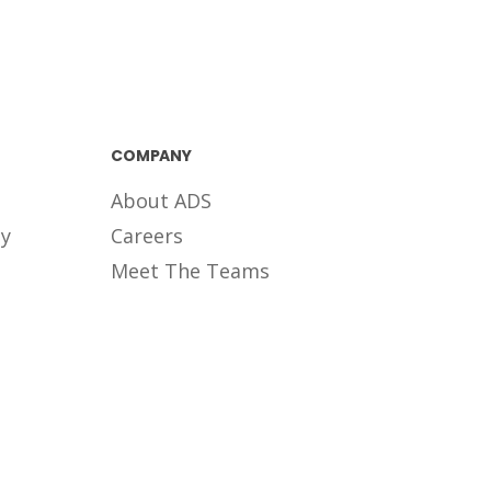
COMPANY
About ADS
ty
Careers
Meet The Teams