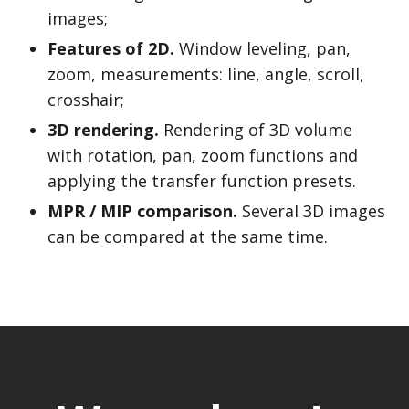
images;
Features of 2D.
Window leveling, pan,
zoom, measurements: line, angle, scroll,
crosshair;
3D rendering.
Rendering of 3D volume
with rotation, pan, zoom functions and
applying the transfer function presets.
MPR / MIP comparison.
Several 3D images
can be compared at the same time.