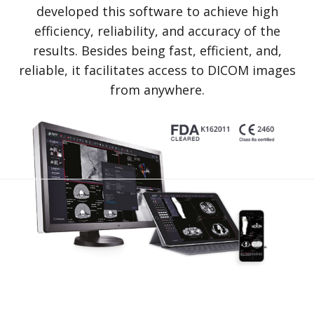
developed this software to achieve high
efficiency, reliability, and accuracy of the
results. Besides being fast, efficient, and,
reliable, it facilitates access to DICOM images
from anywhere.