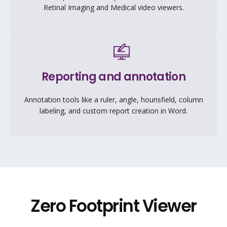
Retinal Imaging and Medical video viewers.
Reporting and annotation
Annotation tools like a ruler, angle, hounsfield, column
labeling, and custom report creation in Word.
Zero Footprint Viewer