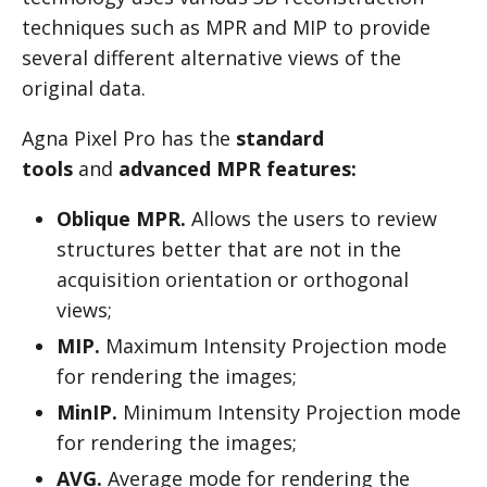
techniques such as MPR and MIP to provide
several different alternative views of the
original data.
Agna Pixel Pro has the
standard
tools
and
advanced MPR features:
Oblique MPR.
Allows the users to review
structures better that are not in the
acquisition orientation or orthogonal
views;
MIP.
Maximum Intensity Projection mode
for rendering the images;
MinIP.
Minimum Intensity Projection mode
for rendering the images;
AVG.
Average mode for rendering the