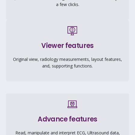
a few clicks.
Viewer features
Original view, radiology measurements, layout features,
and, supporting functions.
Advance features
Read, manipulate and interpret ECG, Ultrasound data,