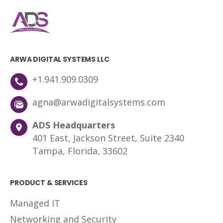
ARWA DIGITAL SYSTEMS LLC
+1.941.909.0309
agna@arwadigitalsystems.com
ADS Headquarters
401 East, Jackson Street, Suite 2340
Tampa, Florida, 33602
PRODUCT & SERVICES
Managed IT
Networking and Security