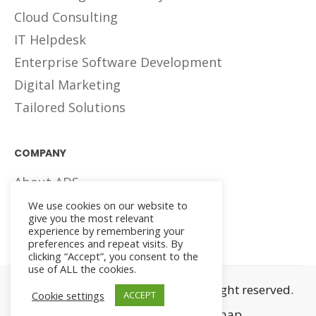
Cloud Consulting
IT Helpdesk
Enterprise Software Development
Digital Marketing
Tailored Solutions
COMPANY
About ADS
Careers
We use cookies on our website to
give you the most relevant
Meet The Teams
experience by remembering your
preferences and repeat visits. By
clicking “Accept”, you consent to the
use of ALL the cookies.
© 2023, Arwa Digital Systems. All right reserved.
Cookie settings
ACCEPT
Privacy and Terms
Sitemap