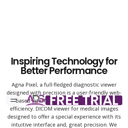
Skip
to
content
Inspiring Technology for
Better Performance
Agna Pixel, a full-fledged diagnostic viewer
designed with precision is a user-friendly web-
FREE TRIAL
based interface with high-performance
efficiency. DICOM viewer for medical images
designed to offer a special experience with its
intuitive interface and, great precision. We