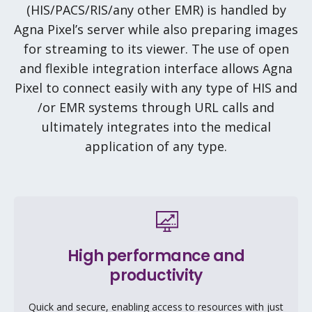
(HIS/PACS/RIS/any other EMR) is handled by
Agna Pixel’s server while also preparing images
for streaming to its viewer. The use of open
and flexible integration interface allows Agna
Pixel to connect easily with any type of HIS and
/or EMR systems through URL calls and
ultimately integrates into the medical
application of any type.
High performance and
productivity
Quick and secure, enabling access to resources with just