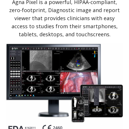
Agna Pixel is a powerful, HIPAA-compliant,
zero-footprint, Diagnostic image and report
viewer that provides clinicians with easy
access to studies from their smartphones,
tablets, desktops, and touchscreens.