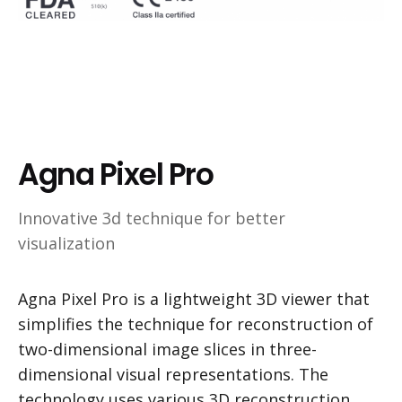
Agna Pixel Pro
Innovative 3d technique for better
visualization
Agna Pixel Pro is a lightweight 3D viewer that
simplifies the technique for reconstruction of
two-dimensional image slices in three-
dimensional visual representations. The
technology uses various 3D reconstruction