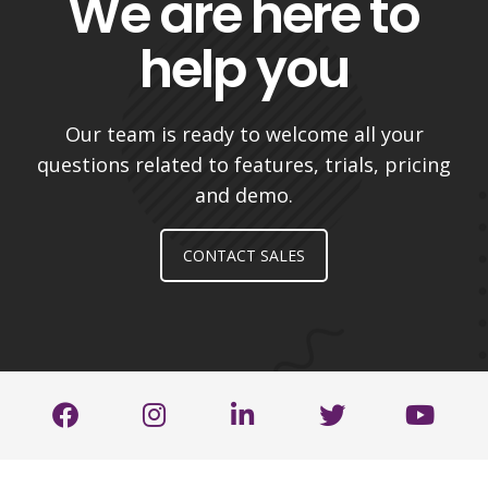
We are here to
help you
Our team is ready to welcome all your
questions related to features, trials, pricing
and demo.
CONTACT SALES