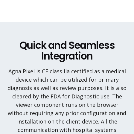
Quick and Seamless
Integration
Agna Pixel is CE class IIa certified as a medical
device which can be utilized for primary
diagnosis as well as review purposes. It is also
cleared by the FDA for Diagnostic use. The
viewer component runs on the browser
without requiring any prior configuration and
installation on the client device. All the
communication with hospital systems