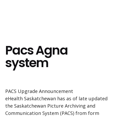
Pacs Agna
system
PACS Upgrade Announcement
eHealth Saskatchewan has as of late updated
the Saskatchewan Picture Archiving and
Communication System (PACS) from form