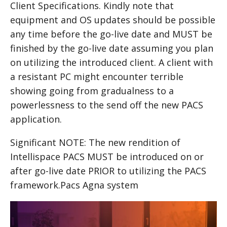
Client Specifications. Kindly note that
equipment and OS updates should be possible
any time before the go-live date and MUST be
finished by the go-live date assuming you plan
on utilizing the introduced client. A client with
a resistant PC might encounter terrible
showing going from gradualness to a
powerlessness to the send off the new PACS
application.
Significant NOTE: The new rendition of
Intellispace PACS MUST be introduced on or
after go-live date PRIOR to utilizing the PACS
framework.Pacs Agna system