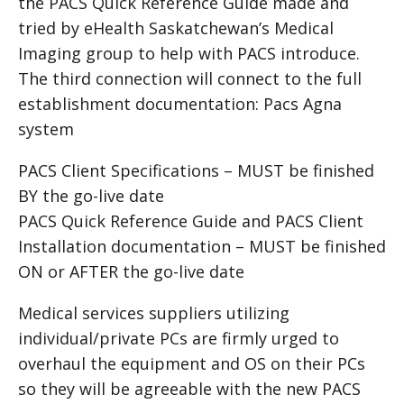
the PACS Quick Reference Guide made and
tried by eHealth Saskatchewan’s Medical
Imaging group to help with
PACS
introduce.
The third connection will connect to the full
establishment documentation: Pacs Agna
system
PACS Client Specifications – MUST be finished
BY the go-live date
PACS Quick Reference Guide and
PACS
Client
Installation documentation – MUST be finished
ON or AFTER the go-live date
Medical services suppliers utilizing
individual/private PCs are firmly urged to
overhaul the equipment and OS on their PCs
so they will be agreeable with the new PACS