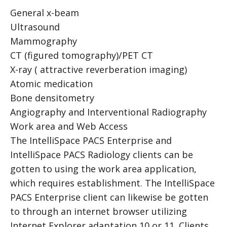
General x-beam
Ultrasound
Mammography
CT (figured tomography)/PET CT
X-ray ( attractive reverberation imaging)
Atomic medication
B
one densitometry
Angiography and Interventional Radiography
Work area and Web Access
The IntelliSpace PACS Enterprise and
IntelliSpace PACS Radiology clients can be
gotten to using the work area application,
which requires establishment. The IntelliSpace
PACS Enterprise client can likewise be gotten
to through an internet browser utilizing
Internet Explorer adaptation 10 or 11. Clients