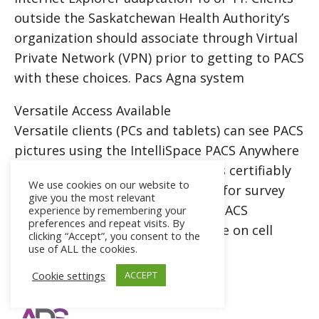
outside the Saskatchewan Health Authority’s
organization should associate through Virtual
Private Network (VPN) prior to getting to PACS
with these choices. Pacs Agna system
Versatile Access Available
Versatile clients (PCs and tablets) can see PACS
pictures using the IntelliSpace
PACS
Anywhere
site. IntelliSpace PACS Anywhere is certifiably
We use cookies on our website to
not an indicative instrument. It is for survey
give you the most relevant
purposes as it were. IntelliSpace PACS
experience by remembering your
preferences and repeat visits. By
Anywhere isn’t appropriate for use on cell
clicking “Accept”, you consent to the
use of ALL the cookies.
phones. Pacs Agna system
Cookie settings
ACCEPT