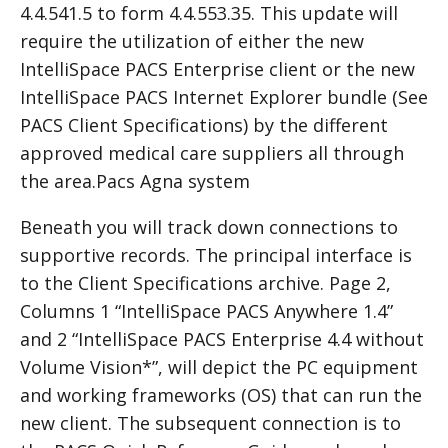
4.4.541.5 to form 4.4.553.35. This update will
require the utilization of either the new
IntelliSpace
PACS
Enterprise client or the new
IntelliSpace PACS Internet Explorer bundle (See
PACS Client Specifications) by the different
approved medical care suppliers all through
the area.Pacs Agna system
Beneath you will track down connections to
supportive records. The principal interface is
to the Client Specifications archive. Page 2,
Columns 1 “IntelliSpace PACS Anywhere 1.4”
and 2 “IntelliSpace PACS Enterprise 4.4 without
Volume Vision*”, will depict the PC equipment
and working frameworks (OS) that can run the
new client. The subsequent connection is to