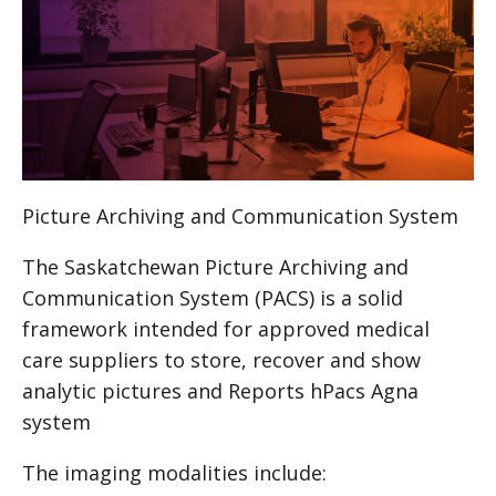
Picture Archiving and Communication System
The Saskatchewan Picture Archiving and
Communication System (
PACS
) is a solid
framework intended for approved medical
care suppliers to store, recover and show
analytic pictures and Reports hPacs Agna
system
The imaging modalities include: