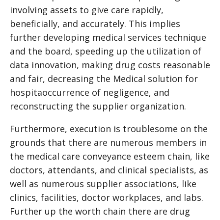
involving assets to give care rapidly,
beneficially, and accurately. This implies
further developing medical services technique
and the board, speeding up the utilization of
data innovation, making drug costs reasonable
and fair, decreasing the
Medical solution for
hospita
occurrence of negligence, and
reconstructing the supplier organization.
Furthermore, execution is troublesome on the
grounds that there are numerous members in
the medical care conveyance esteem chain, like
doctors, attendants, and clinical specialists, as
well as numerous supplier associations, like
clinics, facilities, doctor workplaces, and labs.
Further up the worth chain there are drug