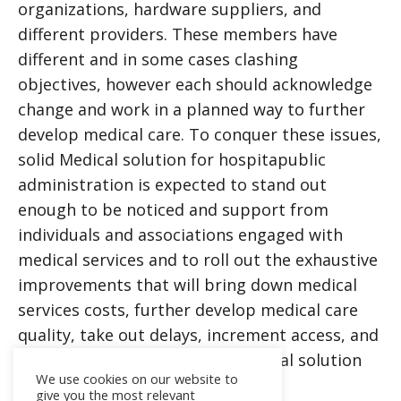
organizations, hardware suppliers, and
different providers. These members have
different and in some cases clashing
objectives, however each should acknowledge
change and work in a planned way to further
develop medical care. To conquer these issues,
solid
Medical solution for hospita
public
administration is expected to stand out
enough to be noticed and support from
individuals and associations engaged with
medical services and to roll out the exhaustive
improvements that will bring down medical
services costs, further develop medical care
quality, take out delays, increment access, and
upgrade patient fulfillment
Medical solution
We use cookies on our website to
for hospita
give you the most relevant