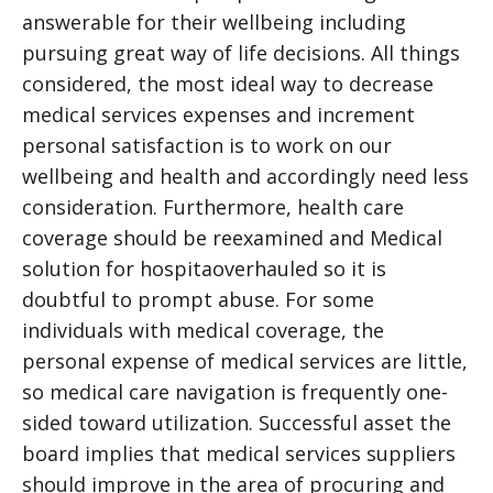
answerable for their wellbeing including
pursuing great way of life decisions. All things
considered, the most ideal way to decrease
medical services expenses and increment
personal satisfaction is to work on our
wellbeing and health and accordingly need less
consideration. Furthermore, health care
coverage should be reexamined and
Medical
solution for hospita
overhauled so it is
doubtful to prompt abuse. For some
individuals with medical coverage, the
personal expense of medical services are little,
so medical care navigation is frequently one-
sided toward utilization. Successful asset the
board implies that medical services suppliers
should improve in the area of procuring and