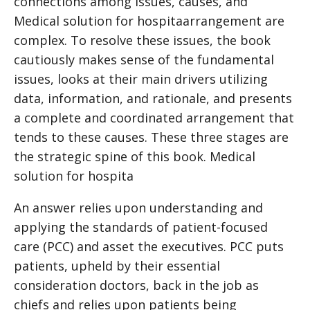
connections among issues, causes, and
Medical solution for hospita
arrangement are
complex. To resolve these issues, the book
cautiously makes sense of the fundamental
issues, looks at their main drivers utilizing
data, information, and rationale, and presents
a complete and coordinated arrangement that
tends to these causes. These three stages are
the strategic spine of this book.
Medical
solution for hospita
An answer relies upon understanding and
applying the standards of patient-focused
care (PCC) and asset the executives. PCC puts
patients, upheld by their essential
consideration doctors, back in the job as
chiefs and relies upon patients being