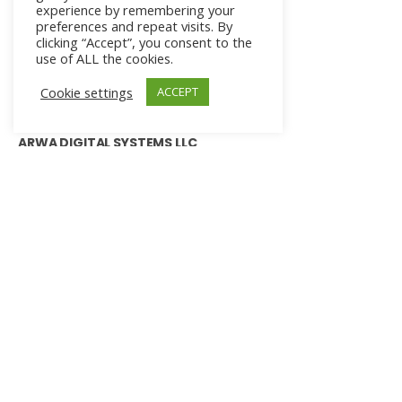
experience by remembering your
preferences and repeat visits. By
clicking “Accept”, you consent to the
use of ALL the cookies.
Cookie settings
ACCEPT
ARWA DIGITAL SYSTEMS LLC
+1.941.909.0309
agna@arwadigitalsystems.com
ADS Headquarters
401 East, Jackson Street, Suite 2340
Tampa, Florida, 33602
PRODUCT & SERVICES