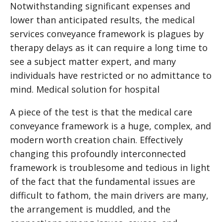
Notwithstanding significant expenses and
lower than anticipated results, the medical
services conveyance framework is plagues by
therapy delays as it can require a long time to
see a subject matter expert, and many
individuals have restricted or no admittance to
mind.
Medical solution for hospital
A piece of the test is that the medical care
conveyance framework is a huge, complex, and
modern worth creation chain. Effectively
changing this profoundly interconnected
framework is troublesome and tedious in light
of the fact that the fundamental issues are
difficult to fathom, the main drivers are many,
the arrangement is muddled, and the