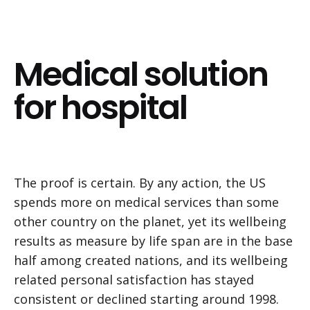
Medical solution
for hospital
The proof is certain. By any action, the US
spends more on medical services than some
other country on the planet, yet its wellbeing
results as measure by life span are in the base
half among created nations, and its wellbeing
related personal satisfaction has stayed
consistent or declined starting around 1998.